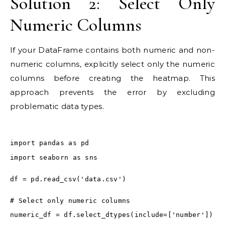
Solution 2: Select Only
Numeric Columns
If your DataFrame contains both numeric and non-
numeric columns, explicitly select only the numeric
columns before creating the heatmap. This
approach prevents the error by excluding
problematic data types.
import pandas as pd
import seaborn as sns
df = pd.read_csv('data.csv')
# Select only numeric columns
numeric_df = df.select_dtypes(include=['number'])