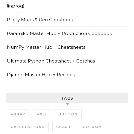
linprog)
Plotly Maps & Geo Cookbook
Paramiko Master Hub + Production Cookbook
NumPy Master Hub + Cheatsheets
Ultimate Python Cheatsheet + Gotchas
Django Master Hub + Recipes
TAGS
ARRAY
AXIS
BUTTON
CALCULATIONS
CHART
COLUMN