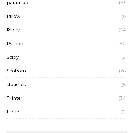
paramiko
(63)
Pillow
(6)
Plotly
(24)
Python
(80)
Scipy
(9)
Seaborn
(26)
statistics
(6)
Tkinter
(34)
turtle
(2)