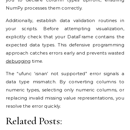
NumPy processes them correctly.
Additionally, establish data validation routines in
your scripts. Before attempting visualization,
explicitly check that your DataFrame contains the
expected data types. This defensive programming
approach catches errors early and prevents wasted
debugging
time.
The “ufunc ‘isnan’ not supported” error signals a
data type mismatch. By converting columns to
numeric types, selecting only numeric columns, or
replacing invalid missing value representations, you
resolve the error quickly.
Related Posts: