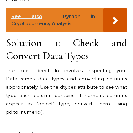
See also
Python in
Cryptocurrency Analysis
Solution 1: Check and
Convert Data Types
The most direct fix involves inspecting your
DataFrame’s data types and converting columns
appropriately. Use the dtypes attribute to see what
type each column contains. If numeric columns
appear as ‘object’ type, convert them using
pd.to_numeric().