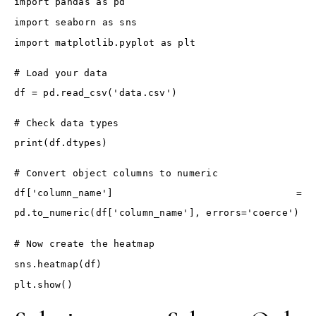
import pandas as pd
import seaborn as sns
import matplotlib.pyplot as plt
# Load your data
df = pd.read_csv('data.csv')
# Check data types
print(df.dtypes)
# Convert object columns to numeric
df['column_name'] =
pd.to_numeric(df['column_name'], errors='coerce')
# Now create the heatmap
sns.heatmap(df)
plt.show()