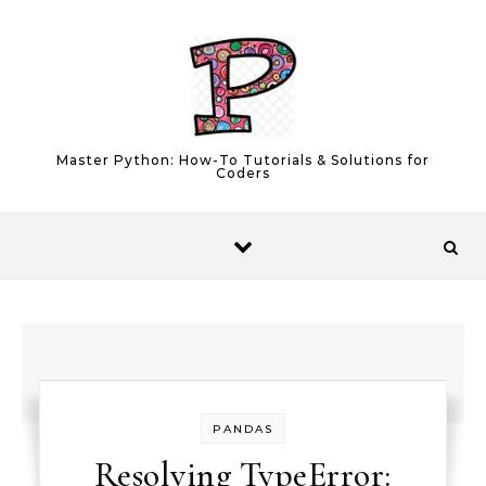
Skip to content
Master Python: How-To Tutorials & Solutions for
Coders
PANDAS
Resolving TypeError: