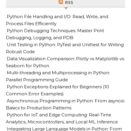
RSS
Python File Handling and I/O: Read, Write, and
Process Files Efficiently
Python Debugging Techniques: Master Print
Debugging, Logging, and PDB
Unit Testing in Python: PyTest and Unittest for Writing
Robust Code
Data Visualization Comparison: Plotly vs Matplotlib vs
Seaborn for Python
Multi-threading and Multiprocessing in Python:
Parallel Programming Guide
Python Exceptions Explained for Beginners (10
Common Error Examples)
Asynchronous Programming in Python: From asyncio
Basics to Production Patterns
Python for IoT and Edge Computing: Real-Time
Analytics, Microcontrollers, and Local ML Inference
Integrating Large Language Models in Python: From