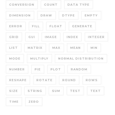
CONVERSION
COUNT
DATA TYPE
DIMENSION
DRAW
DTYPE
EMPTY
ERROR
FILL
FLOAT
GENERATE
GRID
GUI
IMAGE
INDEX
INTEGER
LIST
MATRIX
MAX
MEAN
MIN
MODE
MULTIPLY
NORMAL DISTRIBUTION
NUMBER
PIE
PLOT
RANDOM
RESHAPE
ROTATE
ROUND
ROWS
SIZE
STRING
SUM
TEST
TEXT
TIME
ZERO