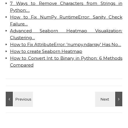
7 Ways to Remove Characters from Strings in
Python:…
How to Fix NumPy RuntimeError: Sanity Check
Failure…
Advanced Seaborn Heatmap Visualization:
Clustering…
How to Fix AttributeError: 'numpy.ndarray' Has No…
How to create Seaborn Heatmap
How to Convert Int to Binary in Python: 6 Methods
Compared