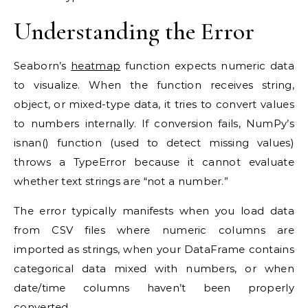
Understanding the Error
Seaborn’s
heatmap
function expects numeric data
to visualize. When the function receives string,
object, or mixed-type data, it tries to convert values
to numbers internally. If conversion fails, NumPy’s
isnan() function (used to detect missing values)
throws a TypeError because it cannot evaluate
whether text strings are “not a number.”
The error typically manifests when you load data
from CSV files where numeric columns are
imported as strings, when your DataFrame contains
categorical data mixed with numbers, or when
date/time columns haven’t been properly
converted.