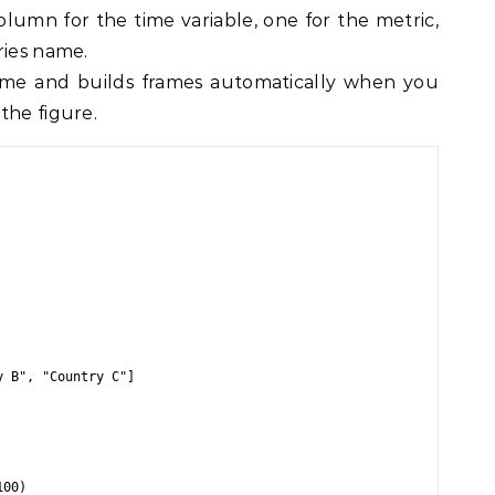
umn for the time variable, one for the metric,
ries name.
ime and builds frames automatically when you
the figure.
 B", "Country C"]
