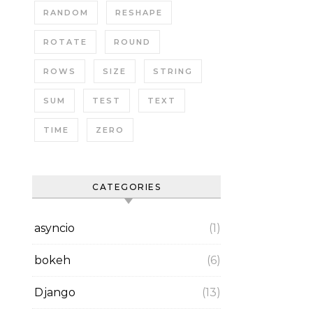
RANDOM
RESHAPE
ROTATE
ROUND
ROWS
SIZE
STRING
SUM
TEST
TEXT
TIME
ZERO
CATEGORIES
asyncio
(1)
bokeh
(6)
Django
(13)