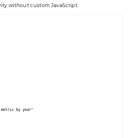
ity without custom JavaScript.