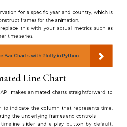
rvation for a specific year and country, which is
onstruct frames for the animation.
replace this with your actual metrics such as
er time series.
e Bar Charts with Plotly in Python
mated Line Chart
 API makes animated charts straightforward to
 to indicate the column that represents time,
ating the underlying frames and controls.
 timeline slider and a play button by default,