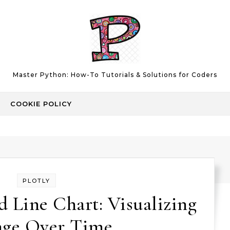
Master Python: How-To Tutorials & Solutions for Coders
COOKIE POLICY
PLOTLY
 Line Chart: Visualizing
ge Over Time