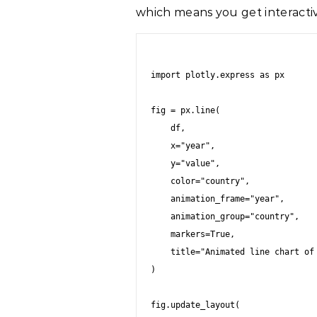
which means you get interactiv
import plotly.express as px

fig = px.line(

    df,

    x="year",

    y="value",

    color="country",

    animation_frame="year",

    animation_group="country",

    markers=True,

    title="Animated line chart of metric by year"

)

fig.update_layout(
