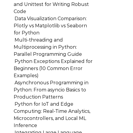
and Unittest for Writing Robust
Code
Data Visualization Comparison:
Plotly vs Matplotlib vs Seaborn
for Python
Multi-threading and
Multiprocessing in Python:
Parallel Programming Guide
Python Exceptions Explained for
Beginners (10 Common Error
Examples)
Asynchronous Programming in
Python: From asyncio Basics to
Production Patterns
Python for IoT and Edge
Computing: Real-Time Analytics,
Microcontrollers, and Local ML
Inference
Integrating Large Language