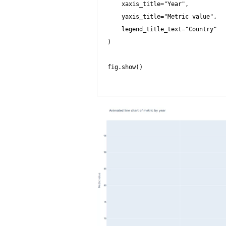
    xaxis_title="Year",

    yaxis_title="Metric value",

    legend_title_text="Country"

)

fig.show()
