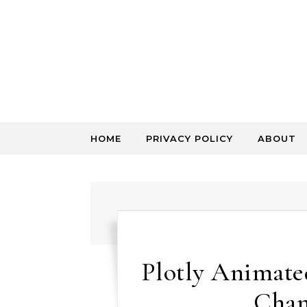
Skip to content
HOME
PRIVACY POLICY
ABOUT
Plotly Animated
Chan