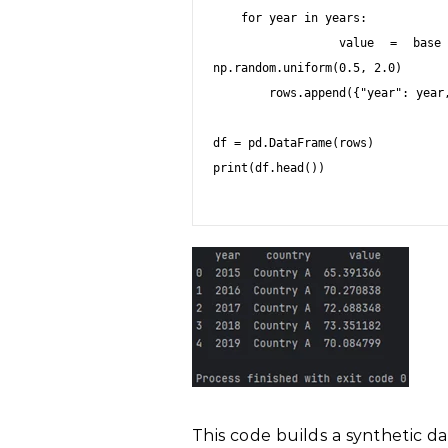
    for year in years:

        value = base + np.random.normal(scale=3) + (year - 2015) * 
np.random.uniform(0.5, 2.0)

        rows.append({"year": year, "country": country, "value": value})

df = pd.DataFrame(rows)

print(df.head())

This code builds a synthetic d