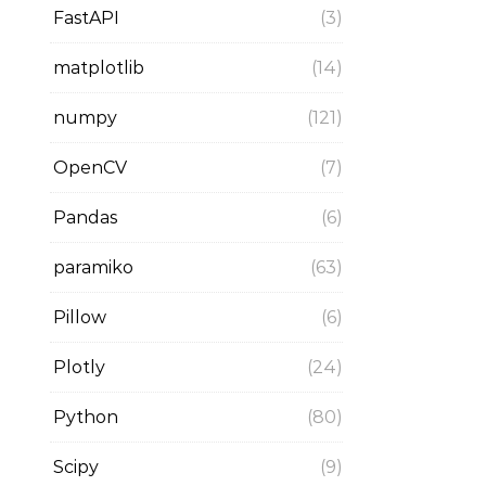
FastAPI
(3)
matplotlib
(14)
numpy
(121)
OpenCV
(7)
Pandas
(6)
paramiko
(63)
Pillow
(6)
Plotly
(24)
Python
(80)
Scipy
(9)