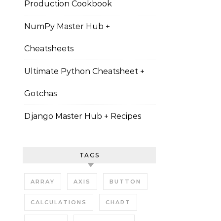
Production Cookbook
NumPy Master Hub +
Cheatsheets
Ultimate Python Cheatsheet +
Gotchas
Django Master Hub + Recipes
TAGS
ARRAY
AXIS
BUTTON
CALCULATIONS
CHART