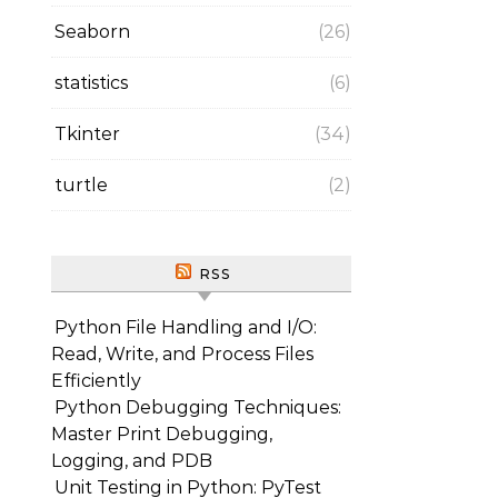
Seaborn
(26)
statistics
(6)
Tkinter
(34)
turtle
(2)
RSS
Python File Handling and I/O:
Read, Write, and Process Files
Efficiently
Python Debugging Techniques:
Master Print Debugging,
Logging, and PDB
Unit Testing in Python: PyTest