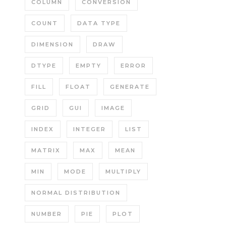
COLUMN
CONVERSION
COUNT
DATA TYPE
DIMENSION
DRAW
DTYPE
EMPTY
ERROR
FILL
FLOAT
GENERATE
GRID
GUI
IMAGE
INDEX
INTEGER
LIST
MATRIX
MAX
MEAN
MIN
MODE
MULTIPLY
NORMAL DISTRIBUTION
NUMBER
PIE
PLOT