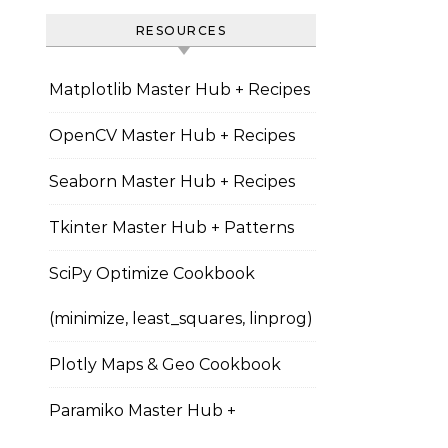
RESOURCES
Matplotlib Master Hub + Recipes
OpenCV Master Hub + Recipes
Seaborn Master Hub + Recipes
Tkinter Master Hub + Patterns
SciPy Optimize Cookbook
(minimize, least_squares, linprog)
Plotly Maps & Geo Cookbook
Paramiko Master Hub +