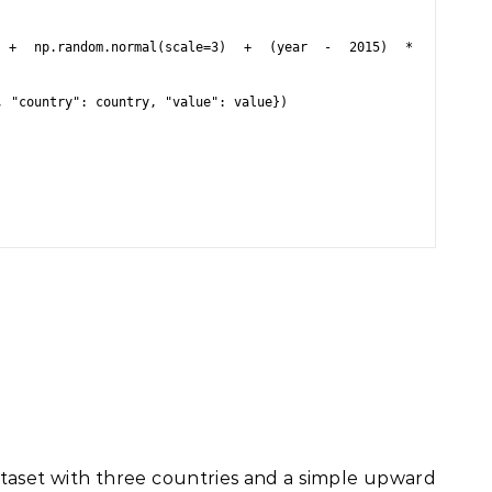
ataset with three countries and a simple upward