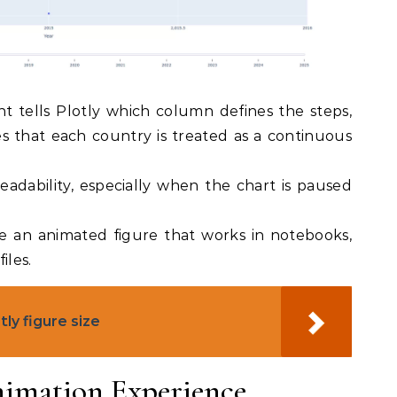
 tells Plotly which column defines the steps,
 that each country is treated as a continuous
eadability, especially when the chart is paused
ve an animated figure that works in notebooks,
iles.
ly figure size
imation Experience