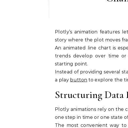
Plotly’s animation features let you turn a static time series into an evolving
story where the plot moves fr
An animated line chart is esp
trends develop over time or
starting point.
Instead of providing several st
a play
button
to explore the ti
Structuring Data
Plotly animations rely on the
one step in time or one state o
The most convenient way to s