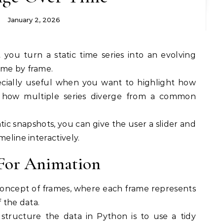
January 2, 2026
ame by frame.
ecially useful when you want to highlight how
 how multiple series diverge from a common
atic snapshots, you can give the user a slider and
meline interactively.
 For Animation
 concept of frames, where each frame represents
f the data.
tructure the data in Python is to use a tidy