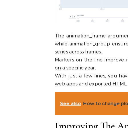
The animation_frame argument
while animation_group ensures
series across frames.
Markers on the line improve r
on a specific year.
With just a few lines, you ha
web apps and exported HTML f
See also
How to change plot
Improving The An