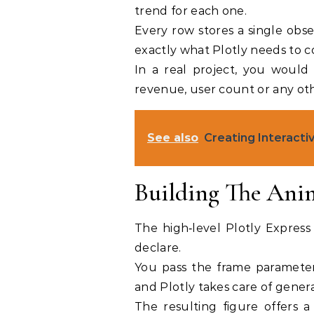
trend for each one.
Every row stores a single obse
exactly what Plotly needs to c
In a real project, you would 
revenue, user count or any oth
See also
Creating Interactiv
Building The Ani
The high‑level Plotly Express
declare.
You pass the frame parameter
and Plotly takes care of gener
The resulting figure offers a