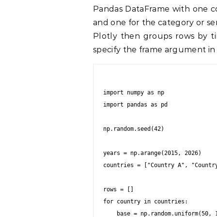
Pandas DataFrame with one col
and one for the category or se
Plotly then groups rows by t
specify the frame argument in 
import numpy as np

import pandas as pd

np.random.seed(42)

years = np.arange(2015, 2026)

countries = ["Country A", "Country
rows = []

for country in countries:

    base = np.random.uniform(50, 100)
