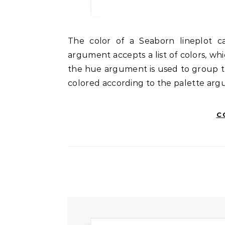
The color of a Seaborn lineplot can be controlled using the palette argument. This
argument accepts a list of colors, whic
the hue argument is used to group the
colored according to the palette arg
C