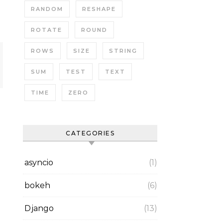
RANDOM
RESHAPE
ROTATE
ROUND
ROWS
SIZE
STRING
SUM
TEST
TEXT
TIME
ZERO
CATEGORIES
asyncio
(1)
bokeh
(6)
Django
(13)