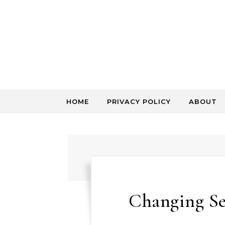
Skip to content
HOME
PRIVACY POLICY
ABOUT
Changing Se