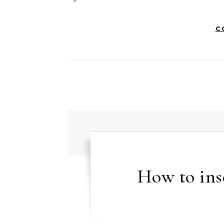
C
How to inse