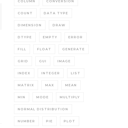
COLUMN
CONVERSION
COUNT
DATA TYPE
DIMENSION
DRAW
DTYPE
EMPTY
ERROR
FILL
FLOAT
GENERATE
GRID
GUI
IMAGE
INDEX
INTEGER
LIST
MATRIX
MAX
MEAN
MIN
MODE
MULTIPLY
NORMAL DISTRIBUTION
NUMBER
PIE
PLOT