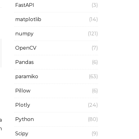
FastAPI
(3)
matplotlib
(14)
numpy
(121)
OpenCV
(7)
Pandas
(6)
paramiko
(63)
Pillow
(6)
Plotly
(24)
Python
(80)
n
Scipy
(9)