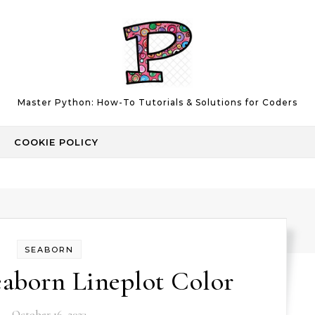
Master Python: How-To Tutorials & Solutions for Coders
COOKIE POLICY
SEABORN
aborn Lineplot Color
October 16, 2023