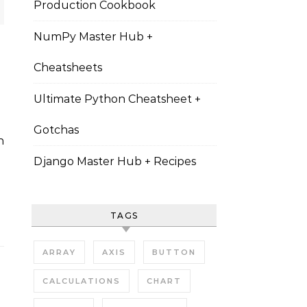
Production Cookbook
NumPy Master Hub +
Cheatsheets
Ultimate Python Cheatsheet +
Gotchas
Django Master Hub + Recipes
TAGS
ARRAY
AXIS
BUTTON
CALCULATIONS
CHART