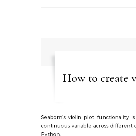
How to create v
Seaborn’s violin plot functionality is a powerful tool for visualizing the distribution of a
continuous variable across different 
Python.