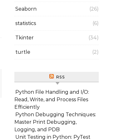
Seaborn
(26)
statistics
(6)
Tkinter
(34)
turtle
(2)
RSS
Python File Handling and I/O:
Read, Write, and Process Files
Efficiently
Python Debugging Techniques:
Master Print Debugging,
Logging, and PDB
Unit Testing in Python: PyTest