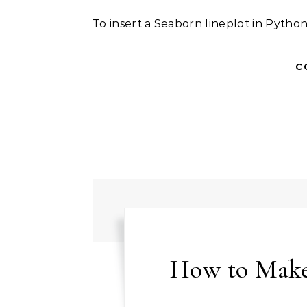
To insert a Seaborn lineplot in Pytho
C
How to Make