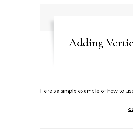
Adding Vertic
Here’s a simple example of how to us
C