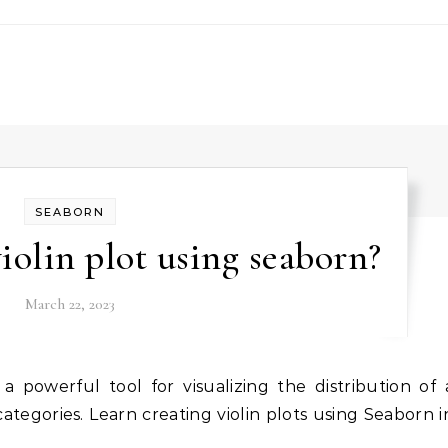
SEABORN
iolin plot using seaborn?
March 22, 2023
categories. Learn creating violin plots using Seaborn i