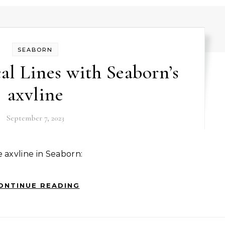
SEABORN
al Lines with Seaborn’s
axvline
September 7, 2023
e axvline in Seaborn:
ONTINUE READING