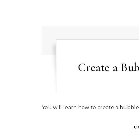
Create a Bub
You will learn how to create a bubble
C