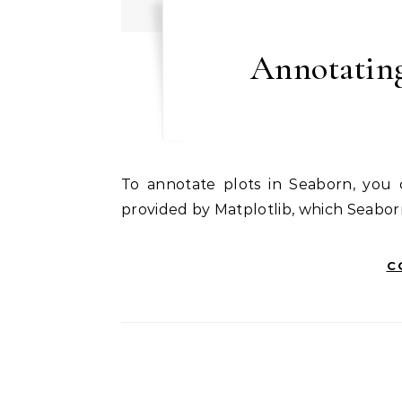
Annotating
To annotate plots in Seaborn, you can use the annotate function or the text function
provided by Matplotlib, which Seaborn
C